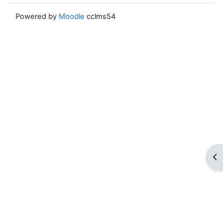
Powered by
Moodle
cclms54
ブ